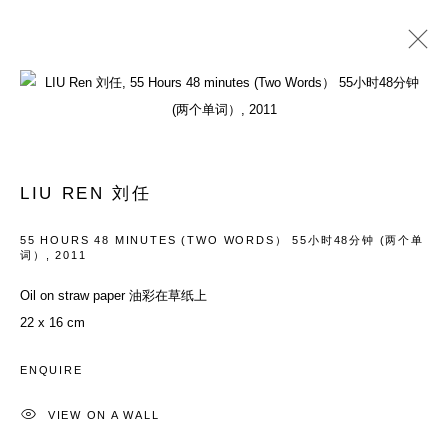
PAST
YOUTH: EVERYTHING IN BETWEEN
LIU REN 刘任
26 MAY - 29 JULY 2012
55 HOURS 48 MINUTES (TWO WORDS） 55小时48分钟 (两个单
词）
,
2011
Oil on straw paper 油彩在草纸上
ACCESSIBILITY POLICY
MANAGE COOKIES
22 x 16 cm
COPYRIGHT© 2026 DON GALLERY
SITE BY ARTLOGIC
ENQUIRE
VIEW ON A WALL