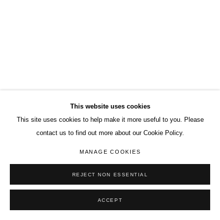
This website uses cookies
This site uses cookies to help make it more useful to you. Please
contact us to find out more about our Cookie Policy.
MANAGE COOKIES
REJECT NON ESSENTIAL
ACCEPT