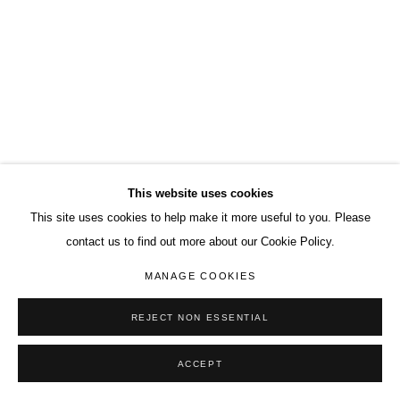
This website uses cookies
This site uses cookies to help make it more useful to you. Please
contact us to find out more about our Cookie Policy.
MANAGE COOKIES
REJECT NON ESSENTIAL
ACCEPT