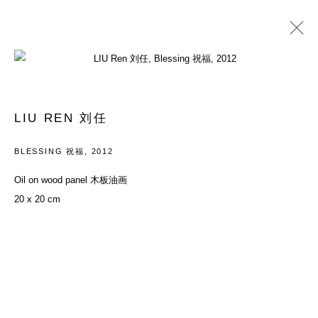
PAST
YOUTH: EVERYTHING IN BETWEEN
LIU REN 刘任
26 MAY - 29 JULY 2012
BLESSING 祝福
,
2012
Oil on wood panel 木板油画
20 x 20 cm
ACCESSIBILITY POLICY
MANAGE COOKIES
COPYRIGHT© 2026 DON GALLERY
SITE BY ARTLOGIC