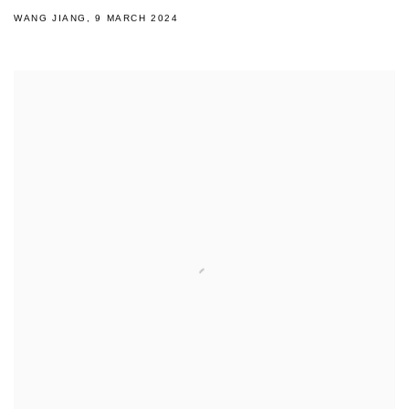
WANG JIANG, 9 MARCH 2024