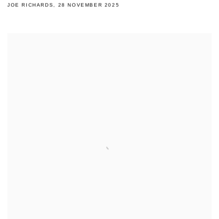
JOE RICHARDS, 28 NOVEMBER 2025