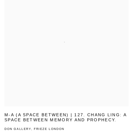
M-A (A SPACE BETWEEN) | 127. CHANG LING: A
SPACE BETWEEN MEMORY AND PROPHECY.
DON GALLERY, FRIEZE LONDON