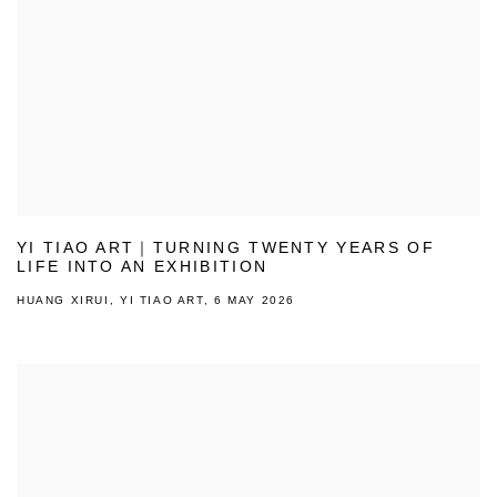
YI TIAO ART｜TURNING TWENTY YEARS OF
LIFE INTO AN EXHIBITION
HUANG XIRUI, YI TIAO ART, 6 MAY 2026