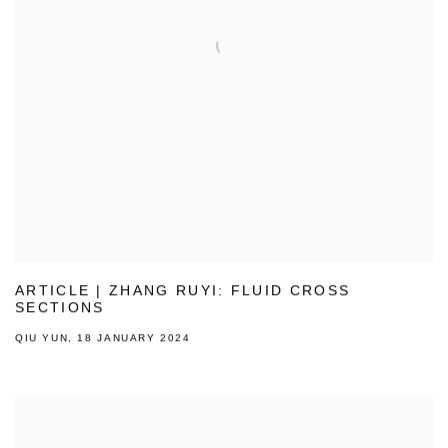
ARTICLE | ZHANG RUYI: FLUID CROSS
SECTIONS
QIU YUN, 18 JANUARY 2024