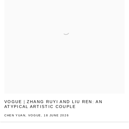
VOGUE｜ZHANG RUYI AND LIU REN: AN
ATYPICAL ARTISTIC COUPLE
CHEN YUAN, VOGUE, 18 JUNE 2026