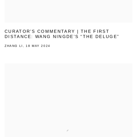
CURATOR'S COMMENTARY | THE FIRST
DISTANCE: WANG NINGDE’S “THE DELUGE”
ZHANG LI, 18 MAY 2024