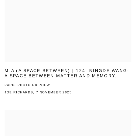
M-A (A SPACE BETWEEN) | 124. NINGDE WANG:
A SPACE BETWEEN MATTER AND MEMORY.
PARIS PHOTO PREVIEW
JOE RICHARDS, 7 NOVEMBER 2025