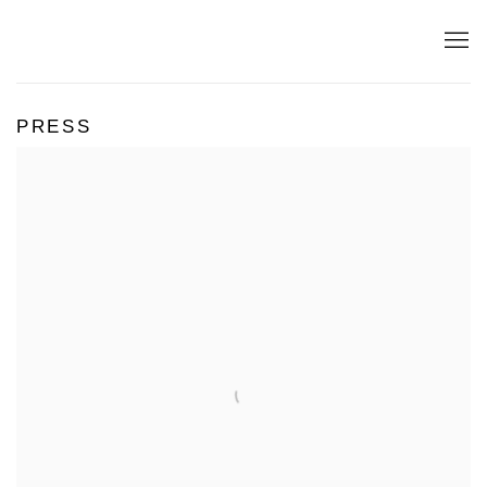
PRESS