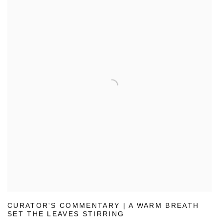
CURATOR'S COMMENTARY | A WARM BREATH
SET THE LEAVES STIRRING