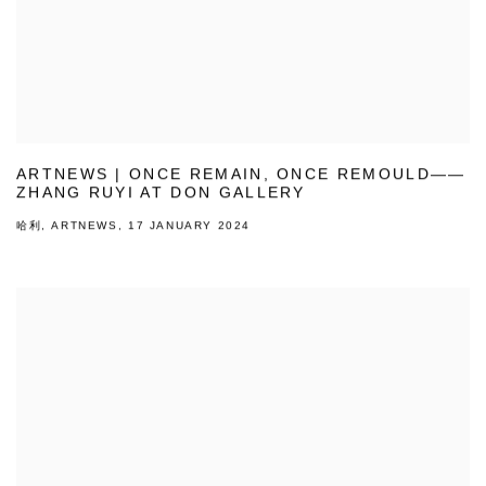
ARTNEWS | ONCE REMAIN, ONCE REMOULD——
ZHANG RUYI AT DON GALLERY
哈利, ARTNEWS, 17 JANUARY 2024