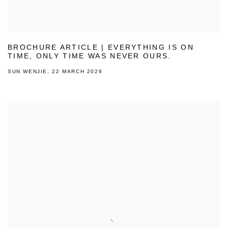
BROCHURE ARTICLE | EVERYTHING IS ON
TIME, ONLY TIME WAS NEVER OURS.
SUN WENJIE, 22 MARCH 2026