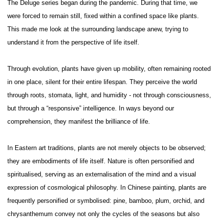
The Deluge series began during the pandemic. During that time, we
were forced to remain still, fixed within a confined space like plants.
This made me look at the surrounding landscape anew, trying to
understand it from the perspective of life itself.
Through evolution, plants have given up mobility, often remaining rooted
in one place, silent for their entire lifespan. They perceive the world
through roots, stomata, light, and humidity - not through consciousness,
but through a “responsive” intelligence. In ways beyond our
comprehension, they manifest the brilliance of life.
In Eastern art traditions, plants are not merely objects to be observed;
they are embodiments of life itself. Nature is often personified and
spiritualised, serving as an externalisation of the mind and a visual
expression of cosmological philosophy. In Chinese painting, plants are
frequently personified or symbolised: pine, bamboo, plum, orchid, and
chrysanthemum convey not only the cycles of the seasons but also