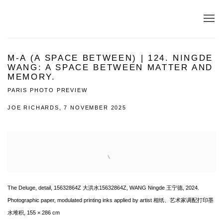
M-A (A SPACE BETWEEN) | 124. NINGDE
WANG: A SPACE BETWEEN MATTER AND
MEMORY.
PARIS PHOTO PREVIEW
JOE RICHARDS, 7 NOVEMBER 2025
Open a larger version of the following image in a popup:
The Deluge, detail, 15632864Z 大洪水15632864Z, WANG Ningde 王宁德, 2024.
Photographic paper, modulated printing inks applied by artist 相纸、艺术家调配打印墨
水堆积, 155 × 286 cm