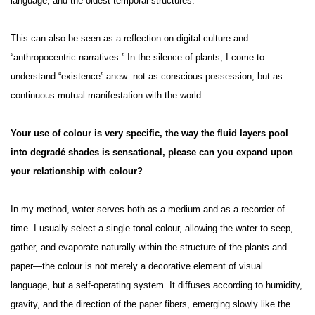
language, and the oldest temporal structures.
This can also be seen as a reflection on digital culture and
“anthropocentric narratives.” In the silence of plants, I come to
understand “existence” anew: not as conscious possession, but as
continuous mutual manifestation with the world.
Your use of colour is very specific, the way the fluid layers pool
into degradé shades is sensational, please can you expand upon
your relationship with colour?
In my method, water serves both as a medium and as a recorder of
time. I usually select a single tonal colour, allowing the water to seep,
gather, and evaporate naturally within the structure of the plants and
paper—the colour is not merely a decorative element of visual
language, but a self-operating system. It diffuses according to humidity,
gravity, and the direction of the paper fibers, emerging slowly like the