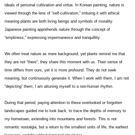
ideals of personal cultivation and virtue. In Korean painting, nature is
viewed through the lens of “self-cultivation,” imbuing it with ethical
meaning plants are both living beings and symbols of morality.
Japanese painting apprehends nature through the concept of
“emptiness,” expressing impermanence and tranquillity.
We often treat nature as mere background, yet plants remind me that
they are not “there”; they share this moment with us. Their sense of
time differs from ours, yet it is more profound. They do not seek
meaning, but continuously generate it. When I work with them, I am not
“depicting” them; I am attuning myself to a non-human rhythm.
During that period, paying attention to these overlooked or forgotten
landscapes guided me to look back, to trace the depths of memory to
my hometown, extending into mountains and forests. This is not
romantic nostalgia, but a return to the smallest units of life, the earliest