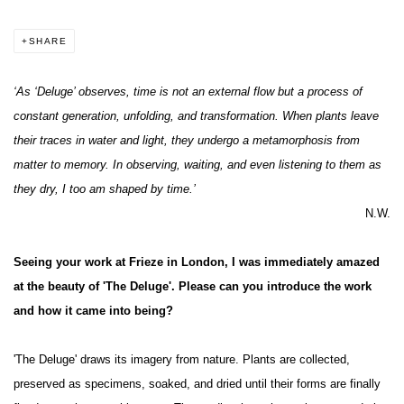
SHARE
‘As ‘Deluge’ observes, time is not an external flow but a process of
constant generation, unfolding, and transformation. When plants leave
their traces in water and light, they undergo a metamorphosis from
matter to memory. In observing, waiting, and even listening to them as
they dry, I too am shaped by time.’
N.W.
Seeing your work at Frieze in London, I was immediately amazed
at the beauty of 'The Deluge'. Please can you introduce the work
and how it came into being?
'The Deluge' draws its imagery from nature. Plants are collected,
preserved as specimens, soaked, and dried until their forms are finally