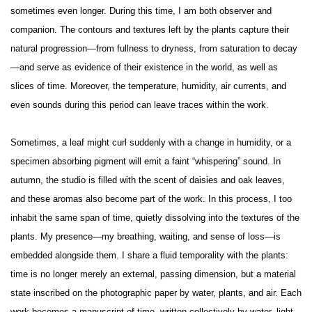
sometimes even longer. During this time, I am both observer and
companion. The contours and textures left by the plants capture their
natural progression—from fullness to dryness, from saturation to decay
—and serve as evidence of their existence in the world, as well as
slices of time. Moreover, the temperature, humidity, air currents, and
even sounds during this period can leave traces within the work.
Sometimes, a leaf might curl suddenly with a change in humidity, or a
specimen absorbing pigment will emit a faint “whispering” sound. In
autumn, the studio is filled with the scent of daisies and oak leaves,
and these aromas also become part of the work. In this process, I too
inhabit the same span of time, quietly dissolving into the textures of the
plants. My presence—my breathing, waiting, and sense of loss—is
embedded alongside them. I share a fluid temporality with the plants:
time is no longer merely an external, passing dimension, but a material
state inscribed on the photographic paper by water, plants, and air. Each