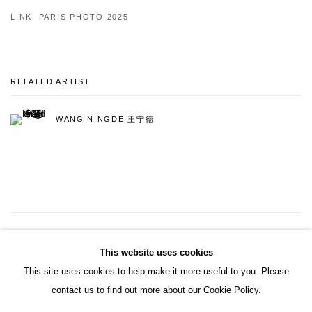
LINK: PARIS PHOTO 2025
RELATED ARTIST
WANG NINGDE 王宁德
5
OF 9
PREVIOUS
NEXT
This website uses cookies
This site uses cookies to help make it more useful to you. Please
contact us to find out more about our Cookie Policy.
ACCESSIBILITY POLICY
MANAGE COOKIES