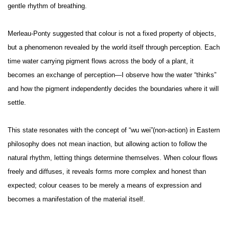
gentle rhythm of breathing.
Merleau-Ponty suggested that colour is not a fixed property of objects,
but a phenomenon revealed by the world itself through perception. Each
time water carrying pigment flows across the body of a plant, it
becomes an exchange of perception—I observe how the water “thinks”
and how the pigment independently decides the boundaries where it will
settle.
This state resonates with the concept of “wu wei”(non-action) in Eastern
philosophy does not mean inaction, but allowing action to follow the
natural rhythm, letting things determine themselves. When colour flows
freely and diffuses, it reveals forms more complex and honest than
expected; colour ceases to be merely a means of expression and
becomes a manifestation of the material itself.