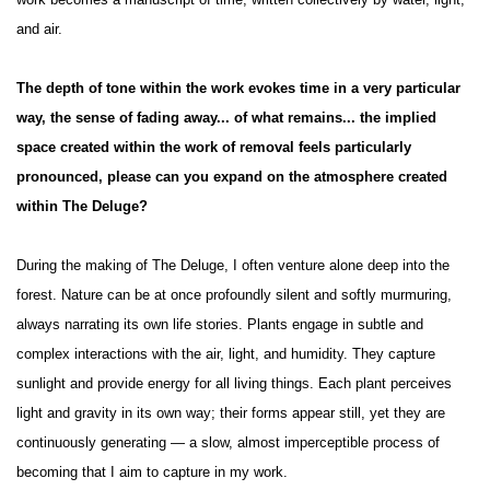
work becomes a manuscript of time, written collectively by water, light,
and air.
The depth of tone within the work evokes time in a very particular
way, the sense of fading away... of what remains... the implied
space created within the work of removal feels particularly
pronounced, please can you expand on the atmosphere created
within The Deluge?
During the making of The Deluge, I often venture alone deep into the
forest. Nature can be at once profoundly silent and softly murmuring,
always narrating its own life stories. Plants engage in subtle and
complex interactions with the air, light, and humidity. They capture
sunlight and provide energy for all living things. Each plant perceives
light and gravity in its own way; their forms appear still, yet they are
continuously generating — a slow, almost imperceptible process of
becoming that I aim to capture in my work.