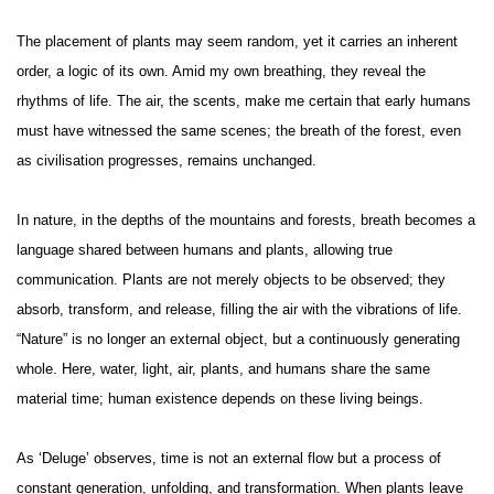
The placement of plants may seem random, yet it carries an inherent
order, a logic of its own. Amid my own breathing, they reveal the
rhythms of life. The air, the scents, make me certain that early humans
must have witnessed the same scenes; the breath of the forest, even
as civilisation progresses, remains unchanged.
In nature, in the depths of the mountains and forests, breath becomes a
language shared between humans and plants, allowing true
communication. Plants are not merely objects to be observed; they
absorb, transform, and release, filling the air with the vibrations of life.
“Nature” is no longer an external object, but a continuously generating
whole. Here, water, light, air, plants, and humans share the same
material time; human existence depends on these living beings.
As ‘Deluge’ observes, time is not an external flow but a process of
constant generation, unfolding, and transformation. When plants leave