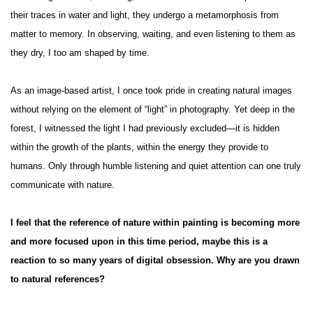
their traces in water and light, they undergo a metamorphosis from
matter to memory. In observing, waiting, and even listening to them as
they dry, I too am shaped by time.
As an image-based artist, I once took pride in creating natural images
without relying on the element of “light” in photography. Yet deep in the
forest, I witnessed the light I had previously excluded—it is hidden
within the growth of the plants, within the energy they provide to
humans. Only through humble listening and quiet attention can one truly
communicate with nature.
I feel that the reference of nature within painting is becoming more
and more focused upon in this time period, maybe this is a
reaction to so many years of digital obsession. Why are you drawn
to natural references?