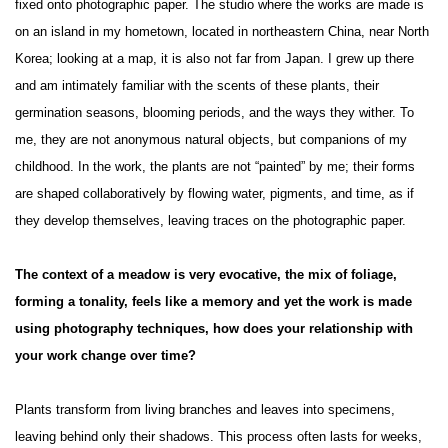
fixed onto photographic paper. The studio where the works are made is
on an island in my hometown, located in northeastern China, near North
Korea; looking at a map, it is also not far from Japan. I grew up there
and am intimately familiar with the scents of these plants, their
germination seasons, blooming periods, and the ways they wither. To
me, they are not anonymous natural objects, but companions of my
childhood. In the work, the plants are not “painted” by me; their forms
are shaped collaboratively by flowing water, pigments, and time, as if
they develop themselves, leaving traces on the photographic paper.
The context of a meadow is very evocative, the mix of foliage,
forming a tonality, feels like a memory and yet the work is made
using photography techniques, how does your relationship with
your work change over time?
Plants transform from living branches and leaves into specimens,
leaving behind only their shadows. This process often lasts for weeks,