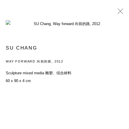
PAST
YOUTH: EVERYTHING IN BETWEEN
SU CHANG
26 MAY - 29 JULY 2012
WAY FORWARD 向前的路
,
2012
Sculpture mixed media 雕塑、综合材料
60 x 90 x 4 cm
ACCESSIBILITY POLICY
MANAGE COOKIES
COPYRIGHT© 2026 DON GALLERY
SITE BY ARTLOGIC