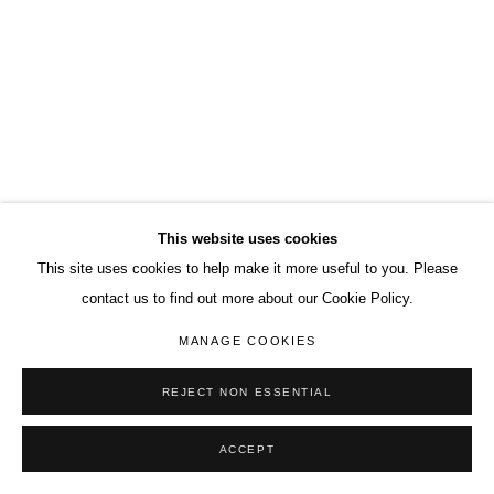
This website uses cookies
This site uses cookies to help make it more useful to you. Please
contact us to find out more about our Cookie Policy.
MANAGE COOKIES
REJECT NON ESSENTIAL
ACCEPT