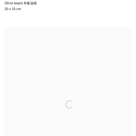
Oil on board 木板油画
20 x 15 cm