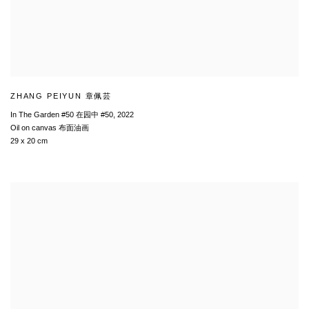
ZHANG PEIYUN 章佩芸
In The Garden #50 在园中 #50
,
2022
Oil on canvas 布面油画
29 x 20 cm