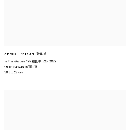
ZHANG PEIYUN 章佩芸
In The Garden #25 在园中 #25
,
2022
Oil on canvas 布面油画
39.5 x 27 cm