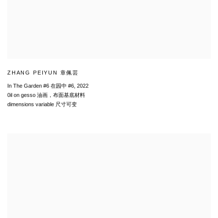
ZHANG PEIYUN 章佩芸
In The Garden #6 在园中 #6
,
2022
0il on gesso 油画，布面基底材料
dimensions variable 尺寸可变