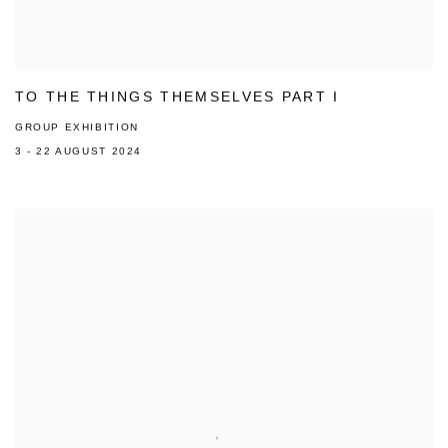
TO THE THINGS THEMSELVES PART I
GROUP EXHIBITION
3 - 22 AUGUST 2024