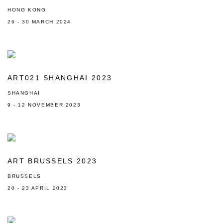
HONG KONG
26 - 30 MARCH 2024
ART021 SHANGHAI 2023
SHANGHAI
9 - 12 NOVEMBER 2023
ART BRUSSELS 2023
BRUSSELS
20 - 23 APRIL 2023