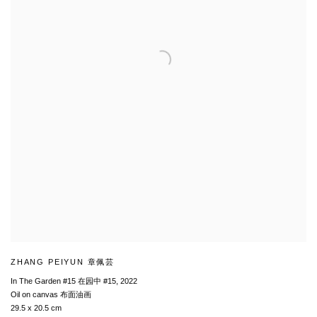
ZHANG PEIYUN 章佩芸
In The Garden #15 在园中 #15
,
2022
Oil on canvas 布面油画
29.5 x 20.5 cm