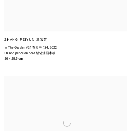
ZHANG PEIYUN 章佩芸
In The Garden #24 在园中 #24
,
2022
Oil and pencil on bord 铅笔油画木板
36 x 28.5 cm