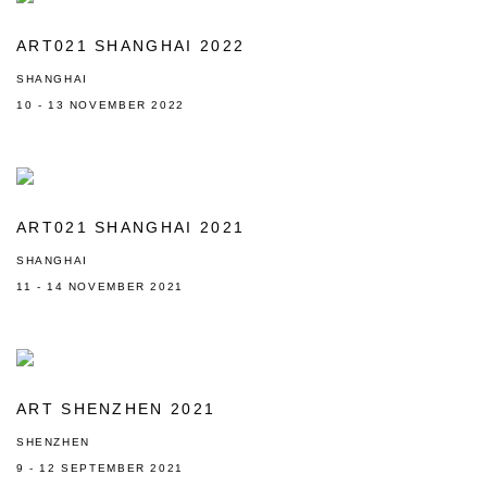
ART021 SHANGHAI 2022
SHANGHAI
10 - 13 NOVEMBER 2022
ART021 SHANGHAI 2021
SHANGHAI
11 - 14 NOVEMBER 2021
ART SHENZHEN 2021
SHENZHEN
9 - 12 SEPTEMBER 2021