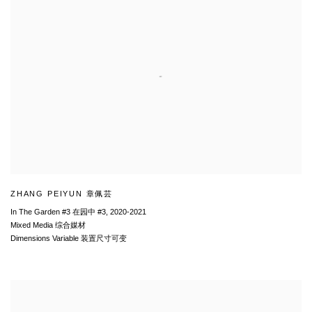
ZHANG PEIYUN 章佩芸
In The Garden #3 在园中 #3
,
2020-2021
Mixed Media 综合媒材
Dimensions Variable 装置尺寸可变