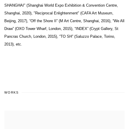
SHANGHAI" (Shanghai World Expo Exhibition & Convention Centre,
Shanghai, 2020), "Reciprocal Enlightenment" (CAFA Art Museum,
Beijing, 2017), “Off the Shore II” (M Art Centre, Shanghai, 2016), “We All
Draw” (OXO Tower Wharf, London, 2015), “INDEX” (Crypt Gallery, St
Pancras Church, London, 2015), “TO SH” (Saluzzo Palace, Torino,
2013), etc.
WORKS