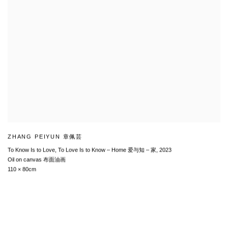
ZHANG PEIYUN 章佩芸
To Know Is to Love, To Love Is to Know – Home 爱与知 – 家
,
2023
Oil on canvas 布面油画
110 × 80cm