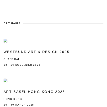
ART FAIRS
WESTBUND ART & DESIGN 2025
SHANGHAI
13 - 16 NOVEMBER 2025
ART BASEL HONG KONG 2025
HONG KONG
26 - 30 MARCH 2025