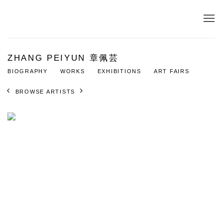
ZHANG PEIYUN 章佩芸
BIOGRAPHY
WORKS
EXHIBITIONS
ART FAIRS
BROWSE ARTISTS