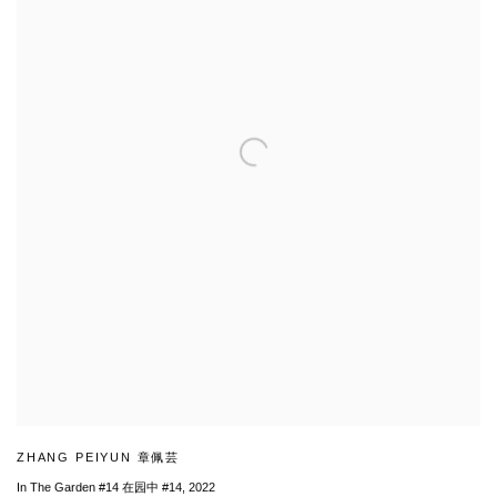
ZHANG PEIYUN 章佩芸
In The Garden #14 在园中 #14
,
2022