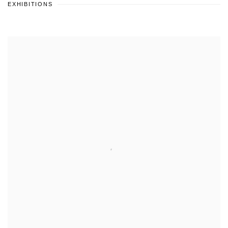
EXHIBITIONS