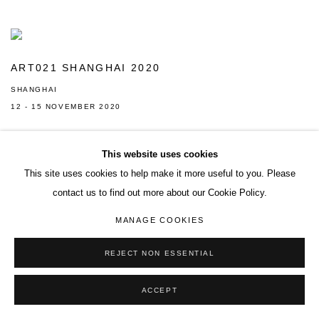
ART021 SHANGHAI 2020
SHANGHAI
12 - 15 NOVEMBER 2020
This website uses cookies
This site uses cookies to help make it more useful to you. Please
contact us to find out more about our Cookie Policy.
MANAGE COOKIES
ACCESSIBILITY POLICY
MANAGE COOKIES
REJECT NON ESSENTIAL
COPYRIGHT© 2026 DON GALLERY
SITE BY ARTLOGIC
ACCEPT