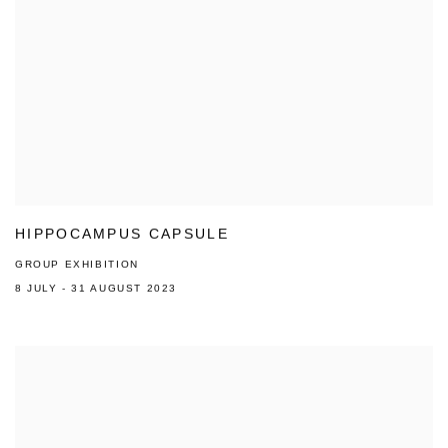
HIPPOCAMPUS CAPSULE
GROUP EXHIBITION
8 JULY - 31 AUGUST 2023