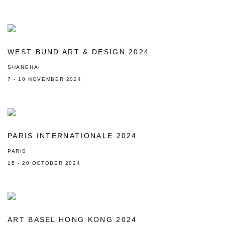
WEST BUND ART & DESIGN 2024
SHANGHAI
7 - 10 NOVEMBER 2024
PARIS INTERNATIONALE 2024
PARIS
15 - 20 OCTOBER 2024
ART BASEL HONG KONG 2024