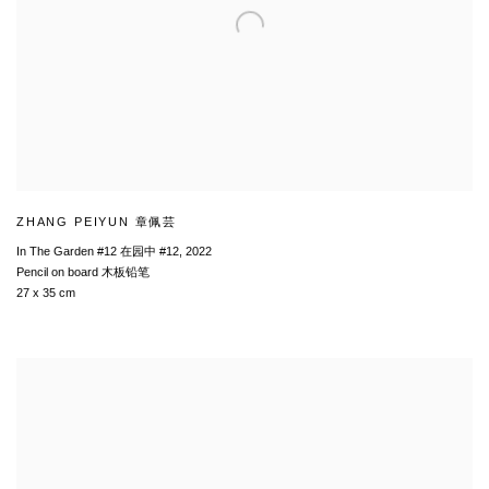
ZHANG PEIYUN 章佩芸
In The Garden #12 在园中 #12
,
2022
Pencil on board 木板铅笔
27 x 35 cm