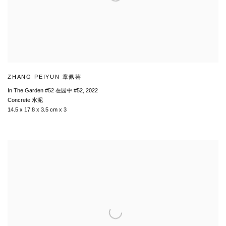
ZHANG PEIYUN 章佩芸
In The Garden #52 在园中 #52
,
2022
Concrete 水泥
14.5 x 17.8 x 3.5 cm x 3