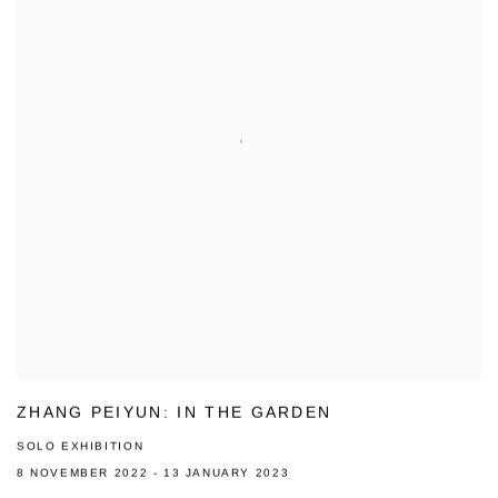
ZHANG PEIYUN: IN THE GARDEN
SOLO EXHIBITION
8 NOVEMBER 2022 - 13 JANUARY 2023