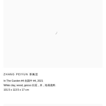
ZHANG PEIYUN 章佩芸
In The Garden #4 在园中 #4
,
2021
White clay, wood, gesso 白泥，木，绘画底料
101.5 x 113.5 x 17 cm