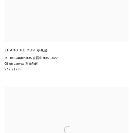
ZHANG PEIYUN 章佩芸
In The Garden #35 在园中 #35
,
2022
Oil on canvas 布面油画
27 x 21 cm