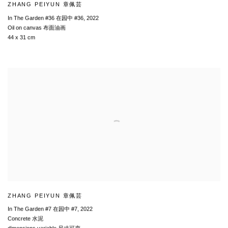
ZHANG PEIYUN 章佩芸
In The Garden #36 在园中 #36
,
2022
Oil on canvas 布面油画
44 x 31 cm
ZHANG PEIYUN 章佩芸
In The Garden #7 在园中 #7
,
2022
Concrete 水泥