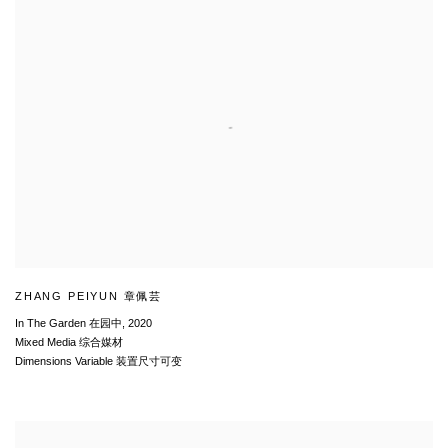
ZHANG PEIYUN 章佩芸
In The Garden 在园中
,
2020
Mixed Media 综合媒材
Dimensions Variable 装置尺寸可变