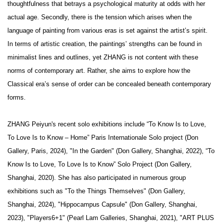
thoughtfulness that betrays a psychological maturity at odds with her
actual age. Secondly, there is the tension which arises when the
language of painting from various eras is set against the artist’s spirit.
In terms of artistic creation, the paintings’ strengths can be found in
minimalist lines and outlines, yet ZHANG is not content with these
norms of contemporary art. Rather, she aims to explore how the
Classical era’s sense of order can be concealed beneath contemporary
forms.
ZHANG
Peiyun's
recent solo exhibitions include
“To Know Is to Love,
To Love Is to Know – Home”
Paris
Internationale
Solo project (Don
Gallery, Paris, 2024),
"In the Garden" (Don Gallery, Shanghai, 2022)
, “To
Know Is to Love, To Love Is to Know”
Solo Project (Don Gallery,
Shanghai, 2020)
.
She
has also participated in numerous group
exhibitions such as
"To the Things Themselves" (Don Gallery,
Shanghai, 2024), "Hippocampus Capsule"
(Don Gallery, Shanghai,
2023),
"Players6+1" (Pearl Lam Galleries, Shanghai, 2021), "ART PLUS