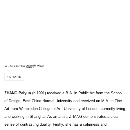
In The Garden 在园中
, 2020
SHARE
ZHANG
Peiyun
(b.1991) received a B.A. in Public Art from the School
of Design, East China Normal University and received an M.A. in Fine
Art from Wimbledon College of Art, University of London, currently living
and working in Shanghai. As an artist, ZHANG demonstrates a clear
sense of contrasting duality. Firstly, she has a calmness and