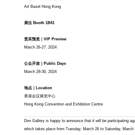
Art Basel Hong Kong
展位 Booth 1B41
贵宾预览｜VIP Preview
March 26-27, 2024
公众开放｜Public Days
March 28-30, 2024
地点｜Location
香港会议展览中心
Hong Kong Convention and Exhibition Centre
Don Gallery is happy to announce that it will be participating a
which takes place from Tuesday, March 26 to Saturday, March 30