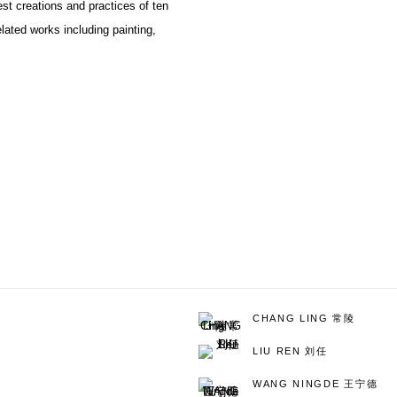
est creations and practices of ten
lated works including painting,
CHANG LING 常陵
LIU REN 刘任
WANG NINGDE 王宁德