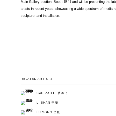
Main Gallery section, Booth 1B41 and will be presenting the lat
artists in recent years, showcasing a wide spectrum of media-re
sculpture, and installation.
RELATED ARTISTS
CAO ZAIFEI 曹再飞
LI SHAN 李珊
LU SONG 吕松