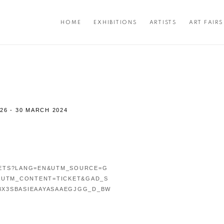
HOME
EXHIBITIONS
ARTISTS
ART FAIRS
26 - 30 MARCH 2024
Open a larger version of the f
KETS?LANG=EN&UTM_SOURCE=G
&UTM_CONTENT=TICKET&GAD_S
BX3SBASIEAAYASAAEGJGG_D_BW