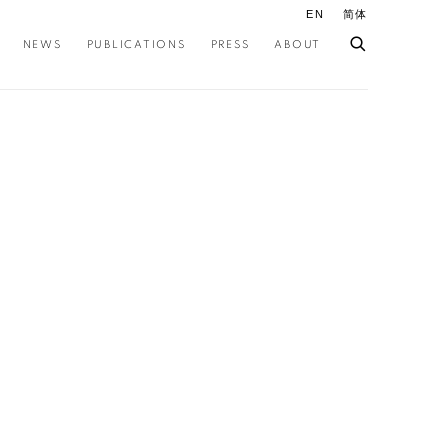
EN
简体
NEWS
PUBLICATIONS
PRESS
ABOUT
ollowing image in a popup: