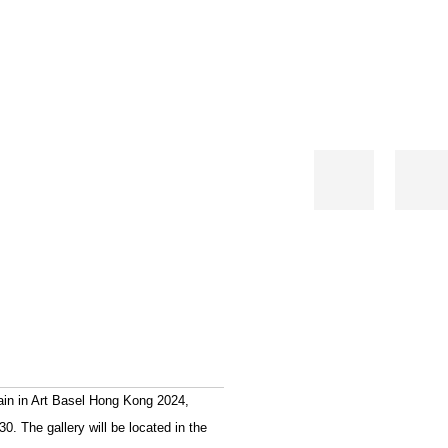
gain in Art Basel Hong Kong 2024,
. The gallery will be located in the