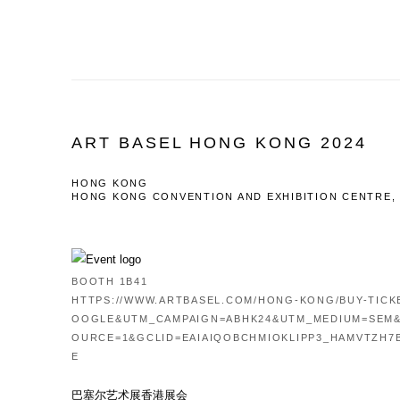
ART BASEL HONG KONG 2024
HONG KONG
HONG KONG CONVENTION AND EXHIBITION CENTRE,
BOOTH 1B41
HTTPS://WWW.ARTBASEL.COM/HONG-KONG/BUY-TIC
OOGLE&UTM_CAMPAIGN=ABHK24&UTM_MEDIUM=SEM
OURCE=1&GCLID=EAIAIQOBCHMIOKLIPP3_HAMVTZH7
E
巴塞尔艺术展香港展会