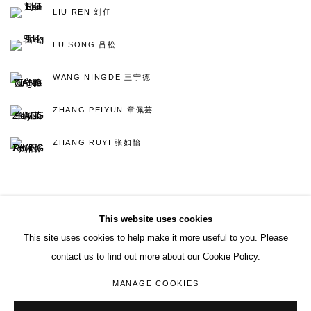
LIU REN 刘任
LU SONG 吕松
WANG NINGDE 王宁德
ZHANG PEIYUN 章佩芸
ZHANG RUYI 张如怡
BACK TO ART FAIRS
This website uses cookies
This site uses cookies to help make it more useful to you. Please
contact us to find out more about our Cookie Policy.
ACCESSIBILITY POLICY
MANAGE COOKIES
MANAGE COOKIES
COPYRIGHT© 2026 DON GALLERY
SITE BY ARTLOGIC