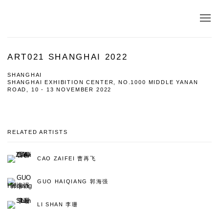
ART021 SHANGHAI 2022
SHANGHAI
SHANGHAI EXHIBITION CENTER, NO.1000 MIDDLE YANAN
ROAD,
10 - 13 NOVEMBER 2022
RELATED ARTISTS
CAO ZAIFEI 曹再飞
GUO HAIQIANG 郭海强
LI SHAN 李珊