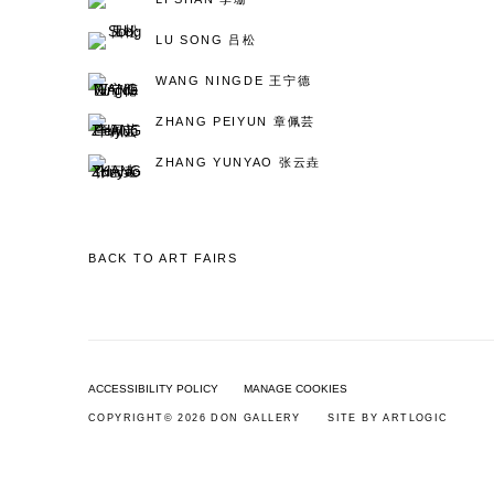
LU SONG 吕松
WANG NINGDE 王宁德
ZHANG PEIYUN 章佩芸
ZHANG YUNYAO 张云垚
BACK TO ART FAIRS
ACCESSIBILITY POLICY
MANAGE COOKIES
COPYRIGHT© 2026 DON GALLERY
SITE BY ARTLOGIC