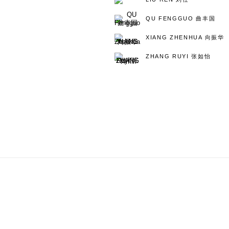
QU FENGGUO 曲丰国
XIANG ZHENHUA 向振华
ZHANG RUYI 张如怡