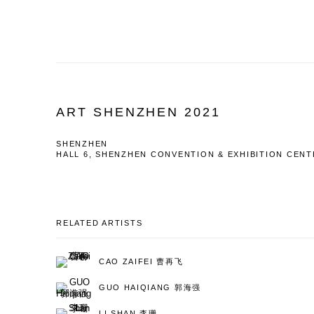
ART SHENZHEN 2021
SHENZHEN
HALL 6, SHENZHEN CONVENTION & EXHIBITION CEN
RELATED ARTISTS
CAO ZAIFEI 曹再飞
GUO HAIQIANG 郭海强
LI SHAN 李珊