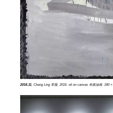
2
016.11
, Chang Ling 常陵, 2016. oil on canvas 布面油画. 180 ×