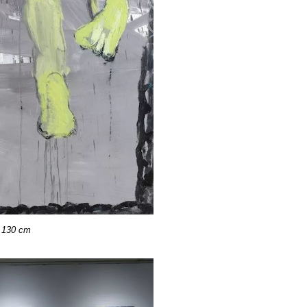
 130 cm