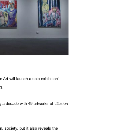
rt will launch a solo exhibition‘
g.
 a decade with 49 artworks of ’
Illusion
n, society, but it also reveals the