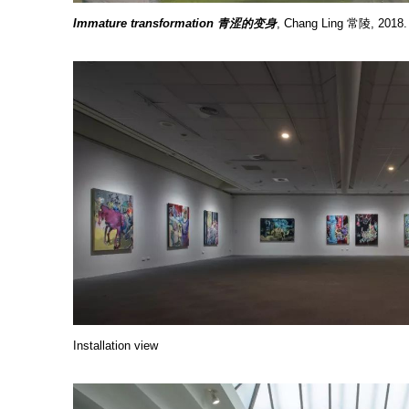
Immature transformation 青涩的变身
, Chang Ling 常陵, 2018
Installation view