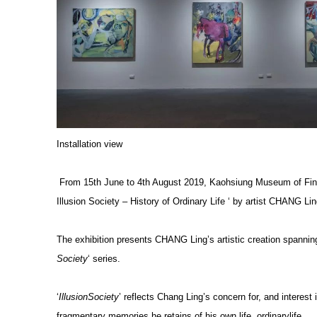
Installation view
From 15th June to 4th August 2019, Kaohsiung Museum of Fine A
Illusion Society – History of Ordinary Life ‘ by artist CHANG Lin
The exhibition presents CHANG Ling’s artistic creation spanning
Society
‘ series.
‘
IllusionSociety
’ reflects Chang Ling’s concern for, and interest i
fragmentary memories he retains of his own life, ordinarylife.