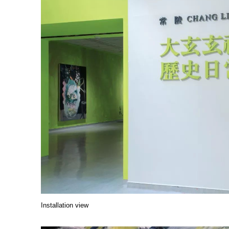
Installation view