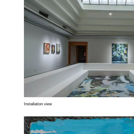
Installation view