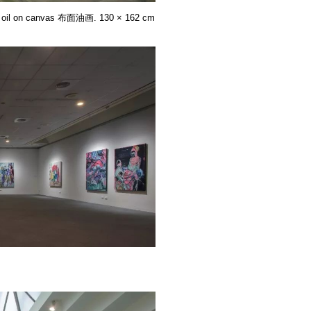
. oil on canvas 布面油画. 130 × 162 cm