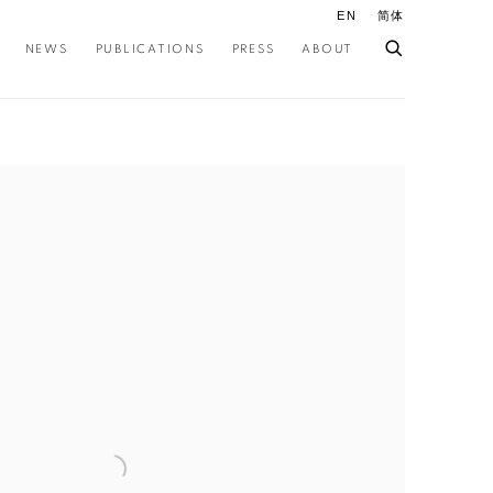
EN
简体
NEWS
PUBLICATIONS
PRESS
ABOUT
ollowing image in a popup: