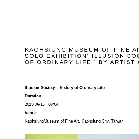
KAOHSIUNG MUSEUM OF FINE A
SOLO EXHIBITION‘ ILLUSION SO
OF ORDINARY LIFE ‘ BY ARTIST
Illusion Society – History of Ordinary Life
Duration
2019/06/15 - 08/04
Venue
KaohsiungMuseum of Fine Art, Kaohsiung City, Taiwan