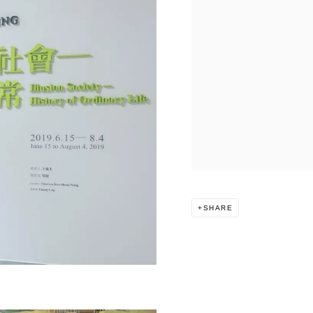
SHARE