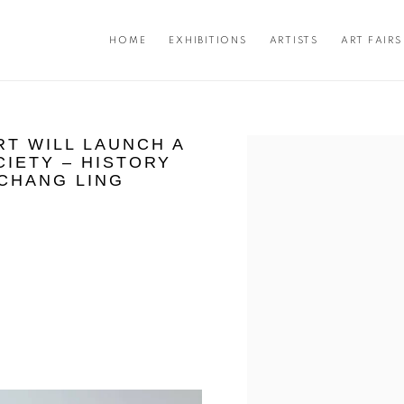
HOME
EXHIBITIONS
ARTISTS
ART FAIRS
RT WILL LAUNCH A
Open a larger version of the f
CIETY – HISTORY
 CHANG LING