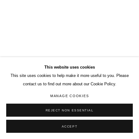
This website uses cookies
This site uses cookies to help make it more useful to you. Please
contact us to find out more about our Cookie Policy.
MANAGE COOKIES
REJECT NON ESSENTIAL
ACCEPT