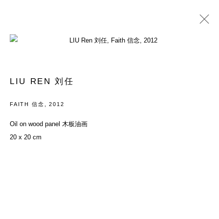
PAST
YOUTH: EVERYTHING IN BETWEEN
LIU REN 刘任
26 MAY - 29 JULY 2012
FAITH 信念
,
2012
Oil on wood panel 木板油画
20 x 20 cm
ACCESSIBILITY POLICY
MANAGE COOKIES
COPYRIGHT© 2026 DON GALLERY
SITE BY ARTLOGIC