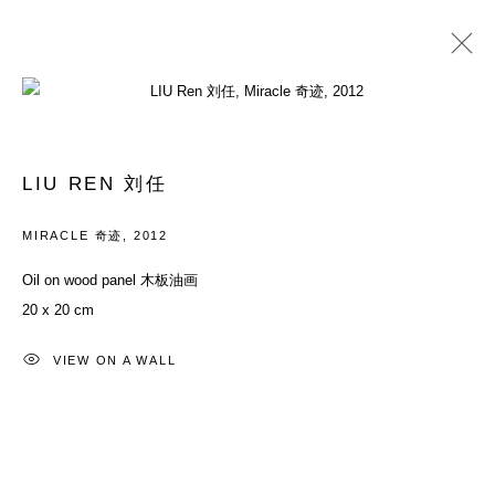
PAST
YOUTH: EVERYTHING IN BETWEEN
LIU REN 刘任
26 MAY - 29 JULY 2012
MIRACLE 奇迹
,
2012
Oil on wood panel 木板油画
20 x 20 cm
ACCESSIBILITY POLICY
MANAGE COOKIES
COPYRIGHT© 2026 DON GALLERY
VIEW ON A WALL
SITE BY ARTLOGIC