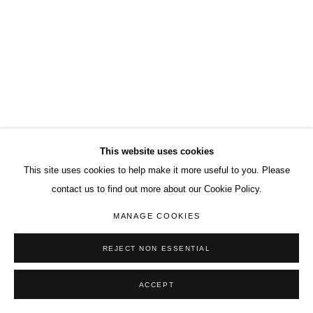
This website uses cookies
This site uses cookies to help make it more useful to you. Please
contact us to find out more about our Cookie Policy.
MANAGE COOKIES
REJECT NON ESSENTIAL
ACCEPT