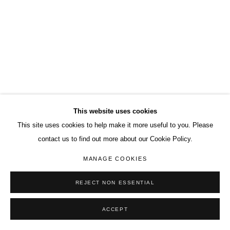
This website uses cookies
This site uses cookies to help make it more useful to you. Please
contact us to find out more about our Cookie Policy.
MANAGE COOKIES
REJECT NON ESSENTIAL
ACCEPT