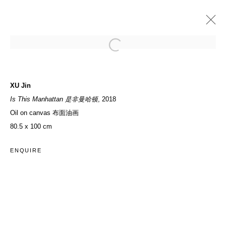
PAST
SWALLOW IT! SUMMER X BACCHANAL
XU Jin
Is This Manhattan 是非曼哈顿
, 2018
GROUP EXHIBITION
13 JULY - 31 AUGUST 2019
Oil on canvas 布面油画
80.5 x 100 cm
ACCESSIBILITY POLICY
MANAGE COOKIES
ENQUIRE
COPYRIGHT© 2026 DON GALLERY
SITE BY ARTLOGIC