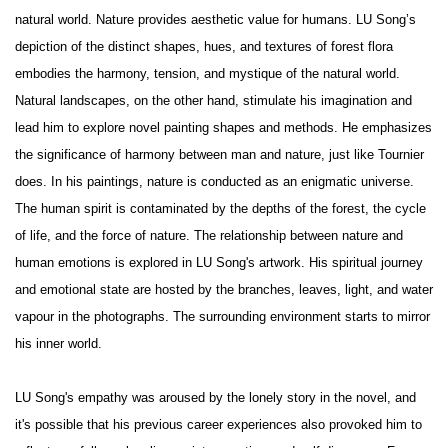
natural world. Nature provides aesthetic value for humans. LU Song’s
depiction of the distinct shapes, hues, and textures of forest flora
embodies the harmony, tension, and mystique of the natural world.
Natural landscapes, on the other hand, stimulate his imagination and
lead him to explore novel painting shapes and methods. He emphasizes
the significance of harmony between man and nature, just like Tournier
does. In his paintings, nature is conducted as an enigmatic universe.
The human spirit is contaminated by the depths of the forest, the cycle
of life, and the force of nature. The relationship between nature and
human emotions is explored in LU Song's artwork. His spiritual journey
and emotional state are hosted by the branches, leaves, light, and water
vapour in the photographs. The surrounding environment starts to mirror
his inner world.
LU Song's empathy was aroused by the lonely story in the novel, and
it's possible that his previous career experiences also provoked him to