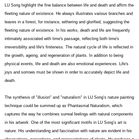
LU Song highlight the fine balance between life and death and affirm the
fleeting nature of existence. He always illustrates various branches and
leaves in a forest, for instance, withering and glorified, suggesting the
fleeting nature of existence. In his works, death and life are frequently
intimately associated with time's passage, reflecting both time's
irreversibility and life's finiteness. The natural cycle of life is reflected in
the growth, ageing, and regeneration of plants. In addition to being
physical events, life and death are also emotional experiences. Life's
joys and sorrows must be shown in order to accurately depict life and
death.
The synthesis of "illusion" and "naturalism" in LU Song’s nature painting
technique could be summed up as Phantasmal Naturalism, which
captures the way he combines surreal feelings with natural components
in his artwork. One of the most significant motifs in LU Song’s art is
nature. His understanding and fascination with nature are evident in his