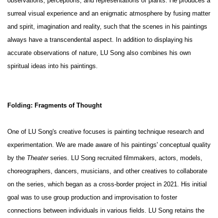
observations, perceptions, and representations of plants. He produces a
surreal visual experience and an enigmatic atmosphere by fusing matter
and spirit, imagination and reality, such that the scenes in his paintings
always have a transcendental aspect. In addition to displaying his
accurate observations of nature, LU Song also combines his own
spiritual ideas into his paintings.
Folding: Fragments of Thought
One of LU Song's creative focuses is painting technique research and
experimentation. We are made aware of his paintings' conceptual quality
by the
Theater
series. LU Song recruited filmmakers, actors, models,
choreographers, dancers, musicians, and other creatives to collaborate
on the series, which began as a cross-border project in 2021. His initial
goal was to use group production and improvisation to foster
connections between individuals in various fields. LU Song retains the