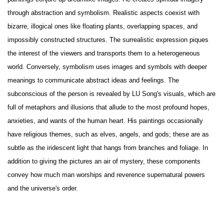
through abstraction and symbolism. Realistic aspects coexist with
bizarre, illogical ones like floating plants, overlapping spaces, and
impossibly constructed structures. The surrealistic expression piques
the interest of the viewers and transports them to a heterogeneous
world. Conversely, symbolism uses images and symbols with deeper
meanings to communicate abstract ideas and feelings. The
subconscious of the person is revealed by LU Song's visuals, which are
full of metaphors and illusions that allude to the most profound hopes,
anxieties, and wants of the human heart. His paintings occasionally
have religious themes, such as elves, angels, and gods; these are as
subtle as the iridescent light that hangs from branches and foliage. In
addition to giving the pictures an air of mystery, these components
convey how much man worships and reverence supernatural powers
and the universe's order.