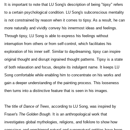
It is important to note that LU Song's description of being "tipsy" refers
to a certain psychological condition. LU Song's subconscious mentality
is not constrained by reason when it comes to tipsy. As a result, he can
more naturally and vividly convey his innermost ideas and feelings.
Through tipsy, LU Song is able to express his feelings without
interruption from others or from self-control, which facilitates his
exploration of his inner self. Similar to daydreaming, tipsy can inspire
original thought and disrupt ingrained thought patterns. Tipsy is a state
of both relaxation and focus, despite its indulgent name. It keeps LU
Song comfortable while enabling him to concentrate on his works and
gain a deeper understanding of the painting process. This looseness
then turns into a distinctive feature that is seen in his images.
The title of
Dance of Trees
, according to LU Song, was inspired by
Fraser's
The Golden Bough
. It is an anthropological work that
investigates global mythologies, religions, and folklore to show how