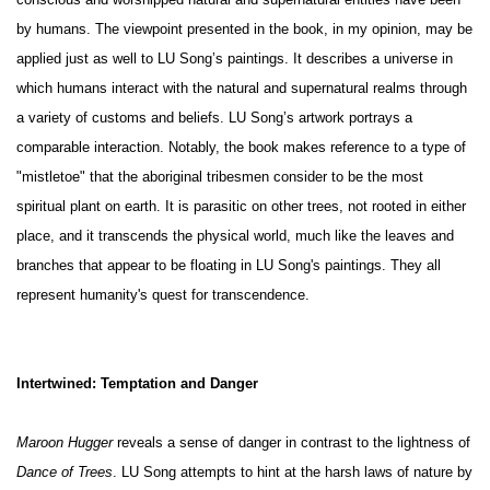
conscious and worshipped natural and supernatural entities have been
by humans. The viewpoint presented in the book, in my opinion, may be
applied just as well to LU Song’s paintings. It describes a universe in
which humans interact with the natural and supernatural realms through
a variety of customs and beliefs. LU Song’s artwork portrays a
comparable interaction. Notably, the book makes reference to a type of
"mistletoe" that the aboriginal tribesmen consider to be the most
spiritual plant on earth. It is parasitic on other trees, not rooted in either
place, and it transcends the physical world, much like the leaves and
branches that appear to be floating in LU Song's paintings. They all
represent humanity's quest for transcendence.
Intertwined: Temptation and Danger
Maroon Hugger
reveals a sense of danger in contrast to the lightness of
Dance of Trees
. LU Song attempts to hint at the harsh laws of nature by