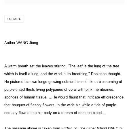
SHARE
Author WANG Jiang
A warm breath set the leaves stirring. "The leaf is the lung of the tree
which is itself a lung, and the wind is its breathing," Robinson thought.
He pictured his own lungs growing outside himself like a blossoming of
purple-tinted flesh, living polyparies of coral with pink membranes,
sponges of human tissue. …He would flaunt that intricate efflorescence,
that bouquet of fleshly flowers, in the wide air, while a tide of purple
ecstasy flowed into his body on a stream of crimson blood…
The passage above is taken from
Friday, or, The Other Island
(1967) by