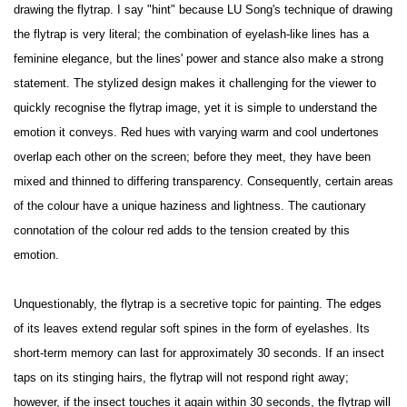
drawing the flytrap. I say "hint" because LU Song's technique of drawing
the flytrap is very literal; the combination of eyelash-like lines has a
feminine elegance, but the lines' power and stance also make a strong
statement. The stylized design makes it challenging for the viewer to
quickly recognise the flytrap image, yet it is simple to understand the
emotion it conveys. Red hues with varying warm and cool undertones
overlap each other on the screen; before they meet, they have been
mixed and thinned to differing transparency. Consequently, certain areas
of the colour have a unique haziness and lightness. The cautionary
connotation of the colour red adds to the tension created by this
emotion.
Unquestionably, the flytrap is a secretive topic for painting. The edges
of its leaves extend regular soft spines in the form of eyelashes. Its
short-term memory can last for approximately 30 seconds. If an insect
taps on its stinging hairs, the flytrap will not respond right away;
however, if the insect touches it again within 30 seconds, the flytrap will