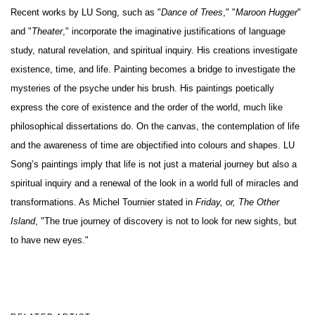
Recent works by LU Song, such as "
Dance of Trees
," "
Maroon Hugger
"
and "
Theater
," incorporate the imaginative justifications of language
study, natural revelation, and spiritual inquiry. His creations investigate
existence, time, and life. Painting becomes a bridge to investigate the
mysteries of the psyche under his brush. His paintings poetically
express the core of existence and the order of the world, much like
philosophical dissertations do. On the canvas, the contemplation of life
and the awareness of time are objectified into colours and shapes. LU
Song’s paintings imply that life is not just a material journey but also a
spiritual inquiry and a renewal of the look in a world full of miracles and
transformations. As Michel Tournier stated in
Friday, or, The Other
Island
, "The true journey of discovery is not to look for new sights, but
to have new eyes."