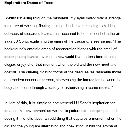
Exploration: Dance of Trees
"Whilst travelling through the rainforest, my eyes swept over a strange
structure of whirling, flowing, curling dead leaves clinging to hidden
cobwebs of discarded leaves that appeared to be suspended in the air,"
says LU Song, explaining the origin of the
Dance of Trees
series. "The
background's emerald green of regeneration blends with the smell of
decomposing leaves, evoking a new world that flattens time or being
elegiac or joyful of that moment when the old and the new meet and
coexist. The curving, floating forms of the dead leaves resemble those
of a modern dancer or acrobat, showcasing the interaction between the
body and space through a variety of astonishing airborne moves.”
In light of this, it is simple to comprehend LU Song’s inspiration for
creating this environment as well as to picture his feelings upon first
seeing it. He tells about an odd thing that captures a moment when the
old and the young are alternating and coexisting. It has the aroma of