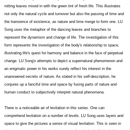
rotting leaves mixed in with the green tint of fresh life. This illustrates
not only the natural cycle and turnover but also the passing of time and
the transience of existence, as nature and time merge to form one. LU
Song uses the metaphor of the dancing leaves and branches to
represent the dynamism and change of life. The investigation of this
form represents the investigation of the body's relationship to space,
illustrating life's quest for harmony and balance in the face of perpetual
change. LU Song's attempts to depict a supernatural phenomenon and
an enigmatic power in his works surely reflect his interest in the
unanswered secrets of nature. As stated in his self-description, he
conjures up a fanciful time and space by fusing parts of nature and
human conduct to subjectively interpret natural phenomena.
There is a noticeable air of levitation in this series. One can
comprehend levitation on a number of levels. LU Song uses layers and
space to give the pictures a sense of visual levitation. This is seen in