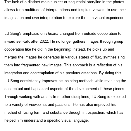
The lack of a distinct main subject or sequential storyline in the photos
allows for a multitude of interpretations and inspires viewers to use their
imagination and own interpretation to explore the rich visual experience.
LU Song's emphasis on
Theater
changed from outside cooperation to
inward self-talk after 2022. He no longer gathers images through group
cooperation like he did in the beginning; instead, he picks up and
merges the images he generates in various states of flux, synthesising
them into fragmented new images. This approach is a reflection of his
integration and contemplation of his previous creations. By doing this,
LU Song consistently improves his painting methods while revisiting the
conceptual and haphazard aspects of the development of these pieces.
Through working with artists from other disciplines, LU Song is exposed
to a variety of viewpoints and passions. He has also improved his
method of fusing form and substance through introspection, which has
helped him understand a specific visual language.