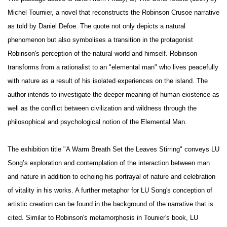
Michel Tournier, a novel that reconstructs the Robinson Crusoe narrative
as told by Daniel Defoe. The quote not only depicts a natural
phenomenon but also symbolises a transition in the protagonist
Robinson's perception of the natural world and himself. Robinson
transforms from a rationalist to an "elemental man" who lives peacefully
with nature as a result of his isolated experiences on the island. The
author intends to investigate the deeper meaning of human existence as
well as the conflict between civilization and wildness through the
philosophical and psychological notion of the Elemental Man.
The exhibition title "A Warm Breath Set the Leaves Stirring" conveys LU
Song’s exploration and contemplation of the interaction between man
and nature in addition to echoing his portrayal of nature and celebration
of vitality in his works. A further metaphor for LU Song's conception of
artistic creation can be found in the background of the narrative that is
cited. Similar to Robinson's metamorphosis in Tounier's book, LU