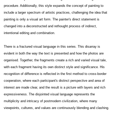
procedure. Additionally, this style expands the concept of painting to
include a larger spectrum of artistic practices, challenging the idea that
painting is only a visual art form. The painter's direct statement is
changed into a deconstructed and rethought process of indirect,
intentional editing and combination.
There is a fractured visual language in this series. This disarray is
evident in both the way the text is presented and how the photos are
organised. Together, the fragments create a rich and varied visual tale,
with each fragment having its own distinct style and significance. His
recognition of difference is reflected in the first method to cross-border
cooperation, where each participant's distinct perspective and area of
interest are made clear, and the result is a picture with layers and rich
expressiveness. The disjointed visual language represents the
multiplicity and intricacy of postmodern civilization, where many
viewpoints, cultures, and values are continuously blending and clashing.