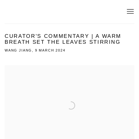
CURATOR'S COMMENTARY | A WARM
BREATH SET THE LEAVES STIRRING
WANG JIANG, 9 MARCH 2024
Open a larger version of the following image in a popup: