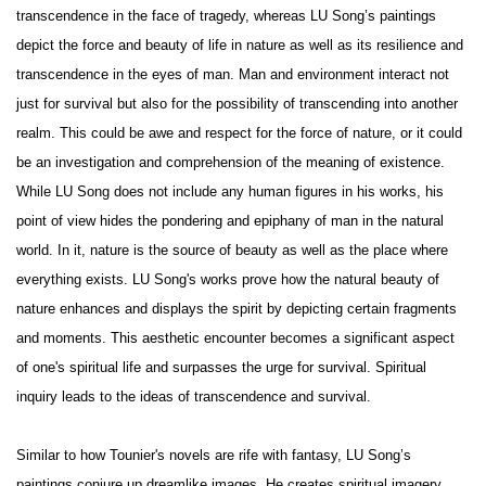
transcendence in the face of tragedy, whereas LU Song’s paintings
depict the force and beauty of life in nature as well as its resilience and
transcendence in the eyes of man. Man and environment interact not
just for survival but also for the possibility of transcending into another
realm. This could be awe and respect for the force of nature, or it could
be an investigation and comprehension of the meaning of existence.
While LU Song does not include any human figures in his works, his
point of view hides the pondering and epiphany of man in the natural
world. In it, nature is the source of beauty as well as the place where
everything exists. LU Song's works prove how the natural beauty of
nature enhances and displays the spirit by depicting certain fragments
and moments. This aesthetic encounter becomes a significant aspect
of one's spiritual life and surpasses the urge for survival. Spiritual
inquiry leads to the ideas of transcendence and survival.
Similar to how Tounier's novels are rife with fantasy, LU Song’s
paintings conjure up dreamlike images. He creates spiritual imagery