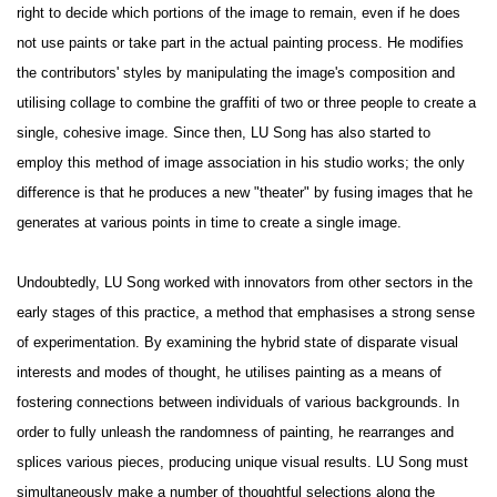
right to decide which portions of the image to remain, even if he does
not use paints or take part in the actual painting process. He modifies
the contributors' styles by manipulating the image's composition and
utilising collage to combine the graffiti of two or three people to create a
single, cohesive image. Since then, LU Song has also started to
employ this method of image association in his studio works; the only
difference is that he produces a new "theater" by fusing images that he
generates at various points in time to create a single image.
Undoubtedly, LU Song worked with innovators from other sectors in the
early stages of this practice, a method that emphasises a strong sense
of experimentation. By examining the hybrid state of disparate visual
interests and modes of thought, he utilises painting as a means of
fostering connections between individuals of various backgrounds. In
order to fully unleash the randomness of painting, he rearranges and
splices various pieces, producing unique visual results. LU Song must
simultaneously make a number of thoughtful selections along the