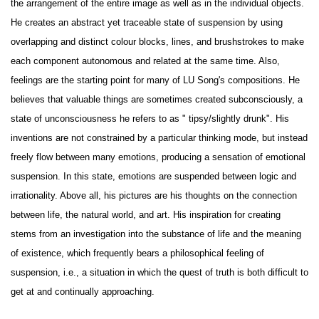
the arrangement of the entire image as well as in the individual objects.
He creates an abstract yet traceable state of suspension by using
overlapping and distinct colour blocks, lines, and brushstrokes to make
each component autonomous and related at the same time. Also,
feelings are the starting point for many of LU Song's compositions. He
believes that valuable things are sometimes created subconsciously, a
state of unconsciousness he refers to as " tipsy/slightly drunk". His
inventions are not constrained by a particular thinking mode, but instead
freely flow between many emotions, producing a sensation of emotional
suspension. In this state, emotions are suspended between logic and
irrationality. Above all, his pictures are his thoughts on the connection
between life, the natural world, and art. His inspiration for creating
stems from an investigation into the substance of life and the meaning
of existence, which frequently bears a philosophical feeling of
suspension, i.e., a situation in which the quest of truth is both difficult to
get at and continually approaching.