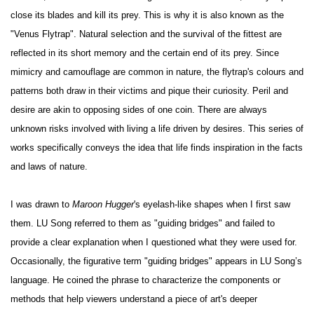
close its blades and kill its prey. This is why it is also known as the
"Venus Flytrap". Natural selection and the survival of the fittest are
reflected in its short memory and the certain end of its prey. Since
mimicry and camouflage are common in nature, the flytrap's colours and
patterns both draw in their victims and pique their curiosity. Peril and
desire are akin to opposing sides of one coin. There are always
unknown risks involved with living a life driven by desires. This series of
works specifically conveys the idea that life finds inspiration in the facts
and laws of nature.
I was drawn to
Maroon Hugger
's eyelash-like shapes when I first saw
them. LU Song referred to them as "guiding bridges" and failed to
provide a clear explanation when I questioned what they were used for.
Occasionally, the figurative term "guiding bridges" appears in LU Song’s
language. He coined the phrase to characterize the components or
methods that help viewers understand a piece of art's deeper