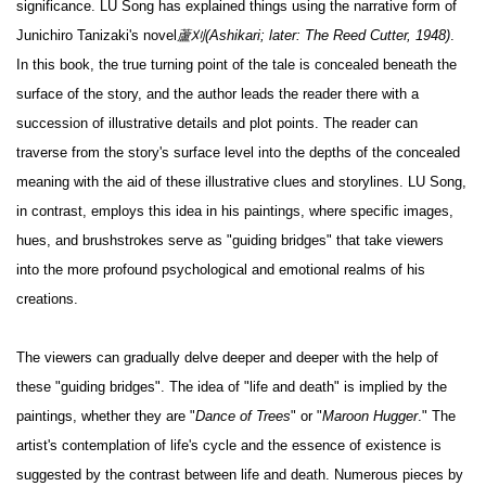
significance. LU Song has explained things using the narrative form of
Junichiro Tanizaki's novel
蘆刈(Ashikari; later: The Reed Cutter, 1948)
.
In this book, the true turning point of the tale is concealed beneath the
surface of the story, and the author leads the reader there with a
succession of illustrative details and plot points. The reader can
traverse from the story's surface level into the depths of the concealed
meaning with the aid of these illustrative clues and storylines. LU Song,
in contrast, employs this idea in his paintings, where specific images,
hues, and brushstrokes serve as "guiding bridges" that take viewers
into the more profound psychological and emotional realms of his
creations.
The viewers can gradually delve deeper and deeper with the help of
these "guiding bridges". The idea of "life and death" is implied by the
paintings, whether they are "
Dance of Trees
" or "
Maroon Hugger
." The
artist's contemplation of life's cycle and the essence of existence is
suggested by the contrast between life and death. Numerous pieces by