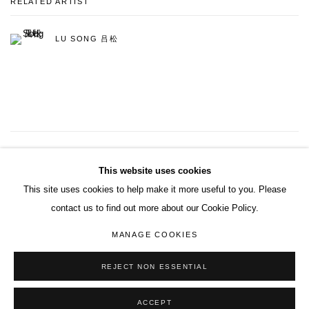
RELATED ARTIST
LU SONG 吕松
3
OF 9
PREVIOUS
NEXT
This website uses cookies
This site uses cookies to help make it more useful to you. Please
contact us to find out more about our Cookie Policy.
ACCESSIBILITY POLICY
MANAGE COOKIES
MANAGE COOKIES
COPYRIGHT© 2026 DON GALLERY
SITE BY ARTLOGIC
REJECT NON ESSENTIAL
ACCEPT