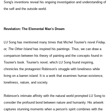
Song's inventions reveal his ongoing investigation and understanding of
the self and the outside world.
Revelation: The Elemental Man's Dream
LU Song has mentioned many times that Michel Tounier's novel
Friday,
or, The Other Island
has inspired his paintings. Thus, we can draw a
comparison between his theory of painting and the concepts found in
Tounier's book. Tounier's novel, which LU Song found inspiring,
chronicles the protagonist Robinson's struggle with loneliness while
living on a barren island. It is a work that examines human existence,
loneliness, nature, and society.
Robinson's intimate affinity with the natural world prompted LU Song to
consider the profound bond between nature and humanity. His artwork
captures stunning moments when a person's spirit combines with the