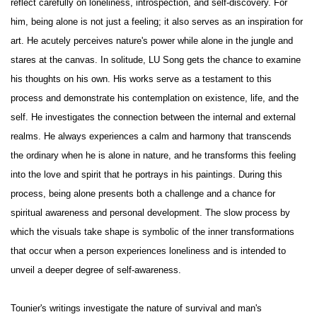
reflect carefully on loneliness, introspection, and self-discovery. For
him, being alone is not just a feeling; it also serves as an inspiration for
art. He acutely perceives nature's power while alone in the jungle and
stares at the canvas. In solitude, LU Song gets the chance to examine
his thoughts on his own. His works serve as a testament to this
process and demonstrate his contemplation on existence, life, and the
self. He investigates the connection between the internal and external
realms. He always experiences a calm and harmony that transcends
the ordinary when he is alone in nature, and he transforms this feeling
into the love and spirit that he portrays in his paintings. During this
process, being alone presents both a challenge and a chance for
spiritual awareness and personal development. The slow process by
which the visuals take shape is symbolic of the inner transformations
that occur when a person experiences loneliness and is intended to
unveil a deeper degree of self-awareness.
Tounier's writings investigate the nature of survival and man's