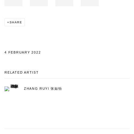
SHARE
4 FEBRUARY 2022
RELATED ARTIST
ZHANG RUYI 张如怡