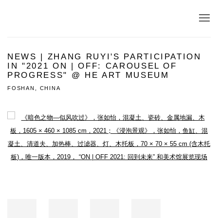
NEWS | ZHANG RUYI'S PARTICIPATION
IN "2021 ON | OFF: CAROUSEL OF
PROGRESS" @ HE ART MUSEUM
FOSHAN, CHINA
Open a larger version of the following image in a popup: