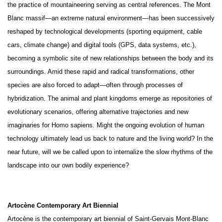
the practice of mountaineering serving as central references. The Mont
Blanc massif—an extreme natural environment—has been successively
reshaped by technological developments (sporting equipment, cable
cars, climate change) and digital tools (GPS, data systems, etc.),
becoming a symbolic site of new relationships between the body and its
surroundings. Amid these rapid and radical transformations, other
species are also forced to adapt—often through processes of
hybridization. The animal and plant kingdoms emerge as repositories of
evolutionary scenarios, offering alternative trajectories and new
imaginaries for Homo sapiens. Might the ongoing evolution of human
technology ultimately lead us back to nature and the living world? In the
near future, will we be called upon to internalize the slow rhythms of the
landscape into our own bodily experience?
Artocène Contemporary Art Biennial
Artocène is the contemporary art biennial of Saint-Gervais Mont-Blanc