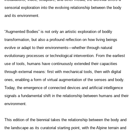
sensorial exploration into the evolving relationship between the body
and its environment.
“Augmented Bodies” is not only an artistic exploration of bodily
transformation, but also a profound reflection on how living beings
evolve or adapt to their environments—whether through natural
evolutionary processes or technological intervention. From the earliest
use of tools, humans have continuously extended their capacities
through external means: first with mechanical tools, then with digital
ones, enabling a form of virtual augmentation of the senses and body.
Today, the emergence of connected devices and artificial intelligence
signals a fundamental shift in the relationship between humans and their
environment.
This edition of the biennial takes the relationship between the body and
the landscape as its curatorial starting point, with the Alpine terrain and