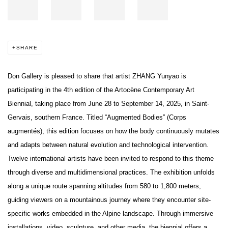
SHARE
Don Gallery is pleased to share that artist ZHANG Yunyao is
participating in the 4th edition of the Artocène Contemporary Art
Biennial, taking place from June 28 to September 14, 2025, in Saint-
Gervais, southern France. Titled “Augmented Bodies” (Corps
augmentés), this edition focuses on how the body continuously mutates
and adapts between natural evolution and technological intervention.
Twelve international artists have been invited to respond to this theme
through diverse and multidimensional practices. The exhibition unfolds
along a unique route spanning altitudes from 580 to 1,800 meters,
guiding viewers on a mountainous journey where they encounter site-
specific works embedded in the Alpine landscape. Through immersive
installations, video, sculpture, and other media, the biennial offers a