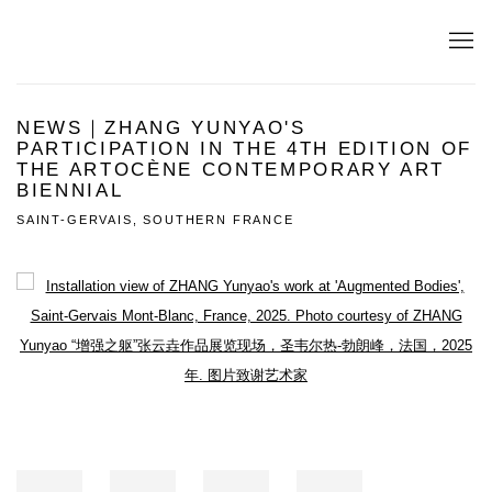
NEWS｜ZHANG YUNYAO'S
PARTICIPATION IN THE 4TH EDITION OF
THE ARTOCÈNE CONTEMPORARY ART
BIENNIAL
SAINT-GERVAIS, SOUTHERN FRANCE
Open a larger version of the following image in a popup: