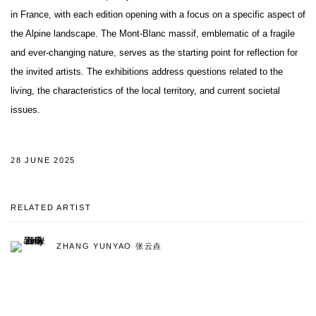
in France, with each edition opening with a focus on a specific aspect of
the Alpine landscape. The Mont-Blanc massif, emblematic of a fragile
and ever-changing nature, serves as the starting point for reflection for
the invited artists. The exhibitions address questions related to the
living, the characteristics of the local territory, and current societal
issues.
28 JUNE 2025
RELATED ARTIST
ZHANG YUNYAO 张云垚