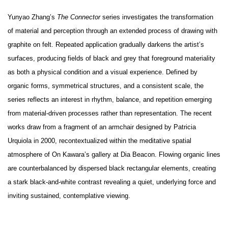
Yunyao Zhang’s
The Connector
series investigates the transformation
of material and perception through an extended process of drawing with
graphite on felt. Repeated application gradually darkens the artist’s
surfaces, producing fields of black and grey that foreground materiality
as both a physical condition and a visual experience. Defined by
organic forms, symmetrical structures, and a consistent scale, the
series reflects an interest in rhythm, balance, and repetition emerging
from material-driven processes rather than representation. The recent
works draw from a fragment of an armchair designed by Patricia
Urquiola in 2000, recontextualized within the meditative spatial
atmosphere of On Kawara’s gallery at Dia Beacon. Flowing organic lines
are counterbalanced by dispersed black rectangular elements, creating
a stark black-and-white contrast revealing a quiet, underlying force and
inviting sustained, contemplative viewing.