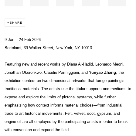
SHARE
9 Jan – 24 Feb 2026
Bortolami, 39 Walker Street, New York, NY 10013
Featuring new and recent works by Diana Al-Hadid, Leonardo Meoni,
Jonathan Okoronkwo, Claudio Parmiggiani, and
Yunyao Zhang
, the
exhibition centers on two-dimensional artworks that forego painting’s
traditional materials. The artists use the titular supports and mediums to
expose and explore the limits of pictorial systems, while further
emphasizing how context informs material choices—from industrial
trade to art historical movements. Felt, velvet, soot, gypsum, and
engine oil are all employed by the participating artists in order to break
with convention and expand the field.