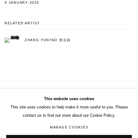
9 JANUARY 2026
RELATED ARTIST
ZHANG YUNYAO 张云垚
10
OF 121
PREVIOUS
NEXT
This website uses cookies
This site uses cookies to help make it more useful to you. Please
contact us to find out more about our Cookie Policy.
ACCESSIBILITY POLICY
MANAGE COOKIES
MANAGE COOKIES
COPYRIGHT© 2026 DON GALLERY
SITE BY ARTLOGIC