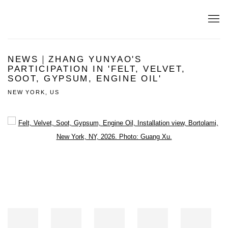
NEWS｜ZHANG YUNYAO'S
PARTICIPATION IN 'FELT, VELVET,
SOOT, GYPSUM, ENGINE OIL'
NEW YORK, US
Open a larger version of the following image in a popup: