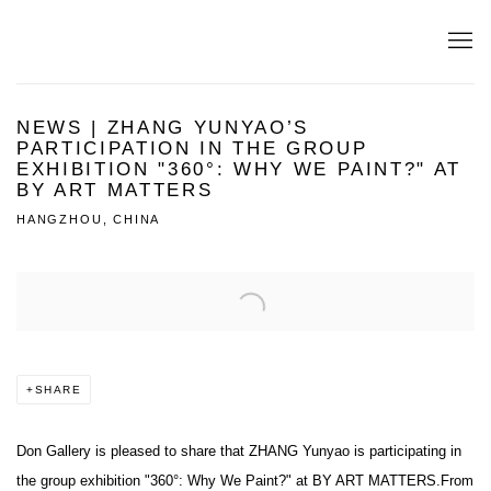
NEWS | ZHANG YUNYAO’S
PARTICIPATION IN THE GROUP
EXHIBITION "360°: WHY WE PAINT?" AT
BY ART MATTERS
HANGZHOU, CHINA
Open a larger version of the following image in a popup:
SHARE
D
on Gallery is pleased to share that ZHANG Yunyao is participating in
the group
exhibition "360°: Why We Paint?" at BY ART MATTERS.
From