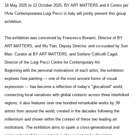
16 May 2025 to 12 October 2025, BY ART MATTERS and Il Centro per
l'Arte Contemporanea Luigi Pecci in Italy will jointly present this group
exhibition.
The exhibition was conceived by Francesco Bonami, Director of BY
ART MATTERS, and Wu Tian, Deputy Director, and co-curated by Sun
Man, Curator at BY ART MATTERS, and Stefano Collicelli Cagol,
Director of the Luigi Pecci Centre for Contemporary Art.
Beginning with the personal motivations of each artist, the exhibition
explores how painting — one of the most ancient forms of visual
expression — has become a reflection of today’s "glocalised" world,
connecting local narratives with global contexts across three interlinked
regions; it also features over one hundred remarkable works by 39
artists from around the world, created in the decades following the
millennium and shown within the context of these two leading art
institutions. The exhibition aims to spark a cross-generational and