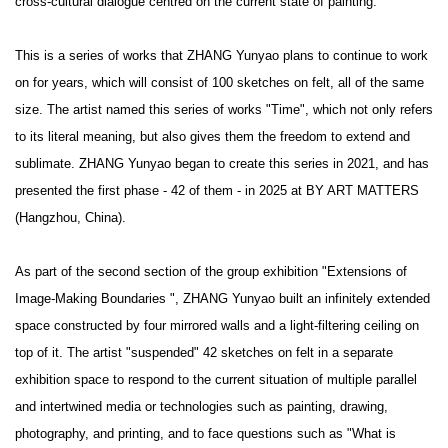
cross-cultural dialogue centred on the current state of painting.
This is a series of works that ZHANG Yunyao plans to continue to work
on for years, which will consist of 100 sketches on felt, all of the same
size. The artist named this series of works "Time", which not only refers
to its literal meaning, but also gives them the freedom to extend and
sublimate. ZHANG Yunyao began to create this series in 2021, and has
presented the first phase - 42 of them - in 2025 at BY ART MATTERS
(Hangzhou, China).
As part of the second section of the group exhibition "Extensions of
Image-Making Boundaries ", ZHANG Yunyao built an infinitely extended
space constructed by four mirrored walls and a light-filtering ceiling on
top of it. The artist "suspended" 42 sketches on felt in a separate
exhibition space to respond to the current situation of multiple parallel
and intertwined media or technologies such as painting, drawing,
photography, and printing, and to face questions such as "What is