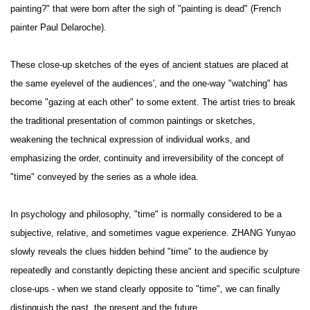
painting?" that were born after the sigh of "painting is dead" (French
painter Paul Delaroche).
These close-up sketches of the eyes of ancient statues are placed at
the same eyelevel of the audiences', and the one-way "watching" has
become "gazing at each other" to some extent. The artist tries to break
the traditional presentation of common paintings or sketches,
weakening the technical expression of individual works, and
emphasizing the order, continuity and irreversibility of the concept of
"time" conveyed by the series as a whole idea.
In psychology and philosophy, "time" is normally considered to be a
subjective, relative, and sometimes vague experience. ZHANG Yunyao
slowly reveals the clues hidden behind "time" to the audience by
repeatedly and constantly depicting these ancient and specific sculpture
close-ups - when we stand clearly opposite to "time", we can finally
distinguish the past, the present and the future.