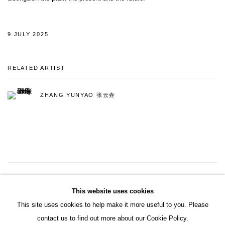
9 JULY 2025
RELATED ARTIST
ZHANG YUNYAO 张云垚
22
OF 121
PREVIOUS
NEXT
This website uses cookies
This site uses cookies to help make it more useful to you. Please
contact us to find out more about our Cookie Policy.