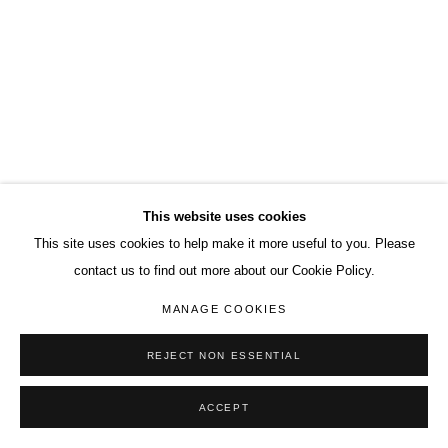
This website uses cookies
This site uses cookies to help make it more useful to you. Please
contact us to find out more about our Cookie Policy.
MANAGE COOKIES
REJECT NON ESSENTIAL
ACCEPT