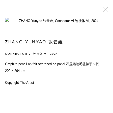
PAST
ZHANG YUNYAO: PALACE OF
ZHANG YUNYAO 张云垚
ALIENATION, PART II
CONNECTOR VI 连接体 VI
,
2024
SOLO EXHIBITION
8 NOVEMBER - 8 DECEMBER 2024
Graphite pencil on felt stretched on panel 石墨铅笔毛毡裱于木板
200 × 264 cm
ACCESSIBILITY POLICY
MANAGE COOKIES
Copyright The Artist
COPYRIGHT© 2026 DON GALLERY
SITE BY ARTLOGIC