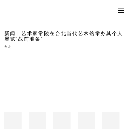
新闻｜艺术家常陵在台北当代艺术馆举办其个人
展览“战前准备”
台北
Open a larger version of the following image in a popup: