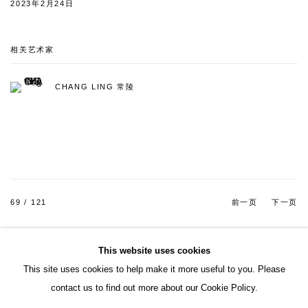
2023年2月24日
相关艺术家
CHANG LING 常陵
69
/ 121
前一页
下一页
This website uses cookies
This site uses cookies to help make it more useful to you. Please
ACCESSIBILITY POLICY
MANAGE COOKIES
contact us to find out more about our Cookie Policy.
COPYRIGHT© 2026 DON GALLERY
网页支持 ARTLOGIC