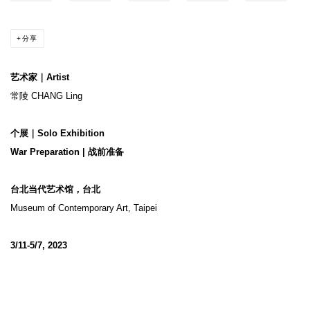
分享
艺术家｜Artist
常陵 CHANG Ling
个展｜Solo Exhibition
War Preparation | 战前准备
台北当代艺术馆，台北
Museum of Contemporary Art, Taipei
3/11-5/7, 2023