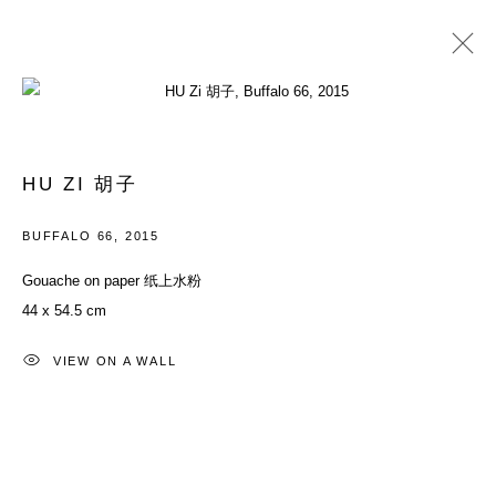
过往
进度
HU ZI 胡子
群展
2015年5月31日 - 7月19日
BUFFALO 66
,
2015
Gouache on paper 纸上水粉
44 x 54.5 cm
ACCESSIBILITY POLICY
MANAGE COOKIES
COPYRIGHT© 2026 DON GALLERY
VIEW ON A WALL
网页支持 ARTLOGIC
ALL RIGHTS RESERVED
沪ICP备08107621号