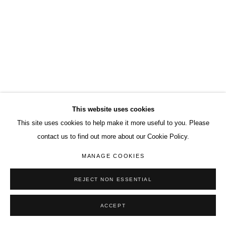
This website uses cookies
This site uses cookies to help make it more useful to you. Please
contact us to find out more about our Cookie Policy.
MANAGE COOKIES
REJECT NON ESSENTIAL
ACCEPT