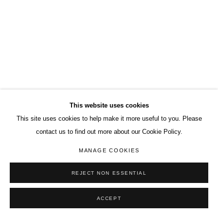
This website uses cookies
This site uses cookies to help make it more useful to you. Please
contact us to find out more about our Cookie Policy.
MANAGE COOKIES
REJECT NON ESSENTIAL
ACCEPT