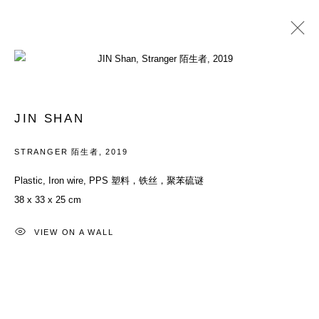
过往
异名的肖像
JIN SHAN
群展
2019年9月7日 - 10月27日
STRANGER 陌生者
,
2019
Plastic, Iron wire, PPS 塑料，铁丝，聚苯硫谜
38 x 33 x 25 cm
ACCESSIBILITY POLICY
MANAGE COOKIES
COPYRIGHT© 2026 DON GALLERY
VIEW ON A WALL
网页支持 ARTLOGIC
ALL RIGHTS RESERVED
沪ICP备08107621号