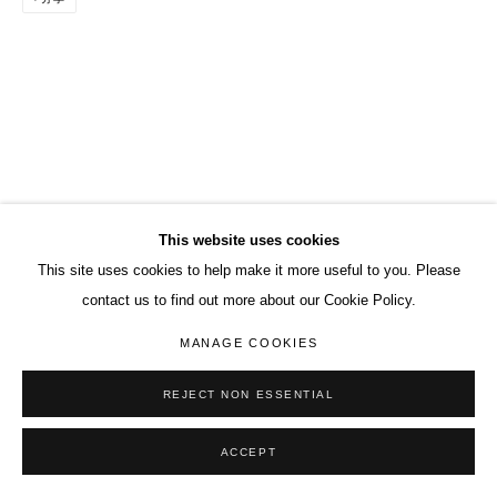
This website uses cookies
This site uses cookies to help make it more useful to you. Please
contact us to find out more about our Cookie Policy.
MANAGE COOKIES
REJECT NON ESSENTIAL
ACCEPT