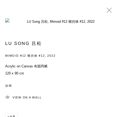
LU SONG 吕松
履历
作品
展览
新闻资讯
BLOG
新闻
艺博会
商店
LU SONG 吕松
BROWSE ARTISTS
MIMOID #12 模仿体 #12
,
2022
Acrylic on Canvas 布面丙烯
120 x 90 cm
ACCESSIBILITY POLICY
MANAGE COOKIES
COPYRIGHT© 2026 DON GALLERY
洽询
网页支持 ARTLOGIC
VIEW ON A WALL
ALL RIGHTS RESERVED
沪ICP备08107621号
分享