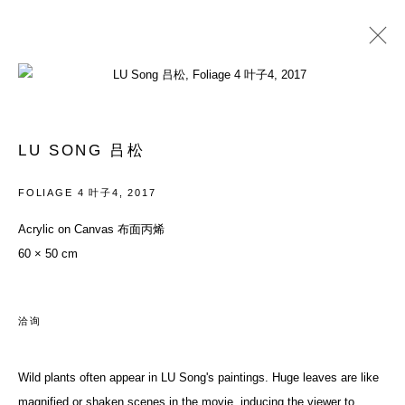
LU SONG 吕松
履历
作品
展览
新闻资讯
BLOG
新闻
艺博会
商店
LU SONG 吕松
BROWSE ARTISTS
FOLIAGE 4 叶子4
,
2017
Acrylic on Canvas 布面丙烯
60 × 50 cm
ACCESSIBILITY POLICY
MANAGE COOKIES
COPYRIGHT© 2026 DON GALLERY
网页支持 ARTLOGIC
洽询
ALL RIGHTS RESERVED
沪ICP备08107621号
Wild plants often appear in LU Song's paintings. Huge leaves are like
magnified or shaken scenes in the movie, inducing the viewer to