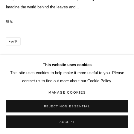
imagine the world behind the leaves and...
继续
分享
This website uses cookies
This site uses cookies to help make it more useful to you. Please
contact us to find out more about our Cookie Policy.
MANAGE COOKIES
REJECT NON ESSENTIAL
ACCEPT