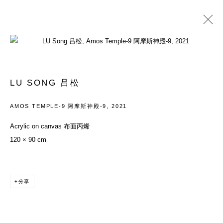
LU SONG 吕松
履历
作品
展览
新闻资讯
BLOG
新闻
艺博会
商店
LU SONG 吕松
BROWSE ARTISTS
AMOS TEMPLE-9 阿摩斯神殿-9
,
2021
Acrylic on canvas 布面丙烯
120 × 90 cm
ACCESSIBILITY POLICY
MANAGE COOKIES
COPYRIGHT© 2026 DON GALLERY
网页支持 ARTLOGIC
分享
ALL RIGHTS RESERVED
沪ICP备08107621号