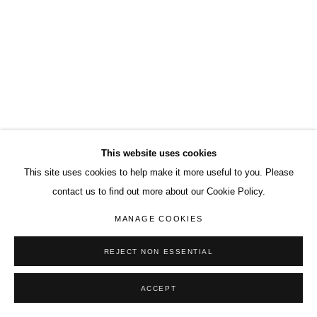
This website uses cookies
This site uses cookies to help make it more useful to you. Please
contact us to find out more about our Cookie Policy.
MANAGE COOKIES
REJECT NON ESSENTIAL
ACCEPT