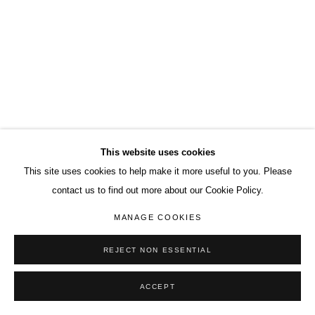
This website uses cookies
This site uses cookies to help make it more useful to you. Please
contact us to find out more about our Cookie Policy.
MANAGE COOKIES
REJECT NON ESSENTIAL
ACCEPT