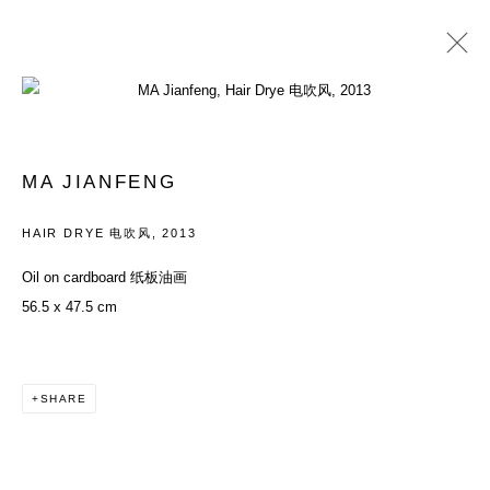
ARTWORKS
MA JIANFENG
ACCESSIBILITY POLICY
MANAGE COOKIES
HAIR DRYE 电吹风
,
2013
COPYRIGHT© 2026 DON GALLERY
Oil on cardboard 纸板油画
SITE BY ARTLOGIC
56.5 x 47.5 cm
SHARE