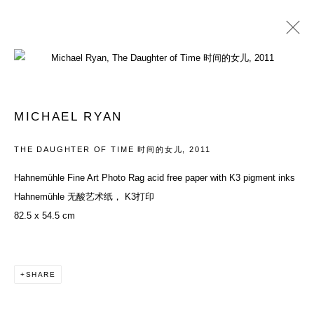
ARTWORKS
MICHAEL RYAN
ACCESSIBILITY POLICY
MANAGE COOKIES
THE DAUGHTER OF TIME 时间的女儿
,
2011
COPYRIGHT© 2026 DON GALLERY
Hahnemühle Fine Art Photo Rag acid free paper with K3 pigment inks
SITE BY ARTLOGIC
Hahnemühle 无酸艺术纸， K3打印
82.5 x 54.5 cm
SHARE