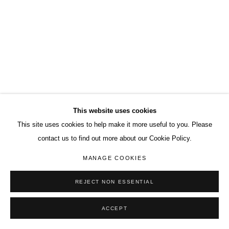
This website uses cookies
This site uses cookies to help make it more useful to you. Please
contact us to find out more about our Cookie Policy.
MANAGE COOKIES
REJECT NON ESSENTIAL
ACCEPT