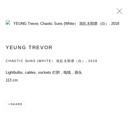
ARTWORKS
YEUNG TREVOR
ACCESSIBILITY POLICY
MANAGE COOKIES
CHAOTIC SUNS (WHITE） 混乱太阳群（白）
,
2018
COPYRIGHT© 2026 DON GALLERY
Lightbulbs, cables, sockets 灯胆，电线，插头
SITE BY ARTLOGIC
113 cm
SHARE