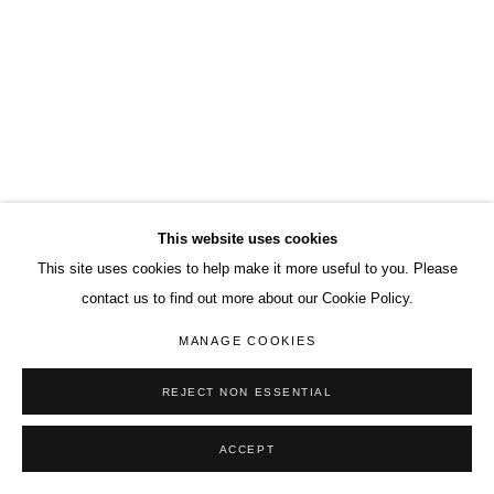
This website uses cookies
This site uses cookies to help make it more useful to you. Please
contact us to find out more about our Cookie Policy.
MANAGE COOKIES
REJECT NON ESSENTIAL
ACCEPT