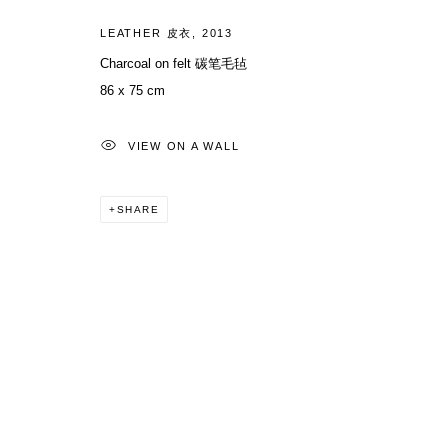
LEATHER 皮衣
,
2013
Charcoal on felt 碳笔毛毡
86 x 75 cm
VIEW ON A WALL
SHARE