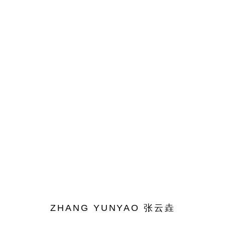
ARTWORKS
ACCESSIBILITY POLICY
MANAGE COOKIES
COPYRIGHT© 2026 DON GALLERY
SITE BY ARTLOGIC
ZHANG YUNYAO 张云垚